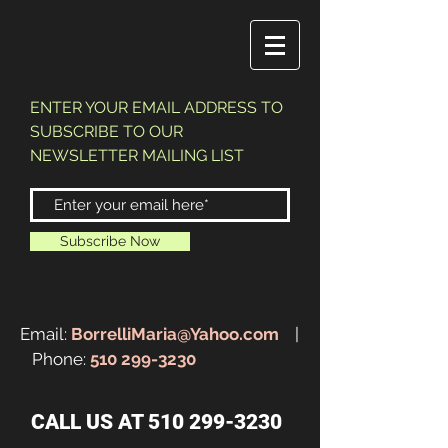
ENTER YOUR EMAIL ADDRESS TO
SUBSCRIBE TO OUR
NEWSLETTER MAILING LIST
Subscribe Now
Email:
BorrelliMaria@Yahoo.com
|
Phone:
510 299-3230
CALL US AT
510 299-3230